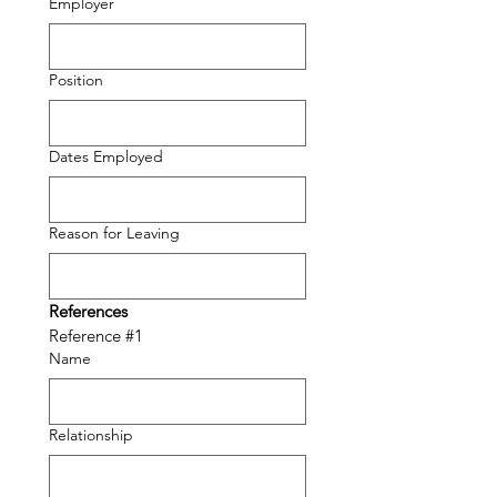
Employer
Position
Dates Employed
Reason for Leaving
References
Reference #1
Name
Relationship