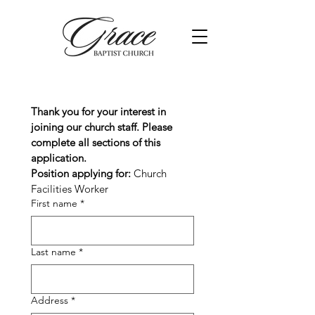
Thank you for your interest in 
joining our church staff. Please 
complete all sections of this 
application.
Position applying for: 
Church 
Facilities Worker
First name
*
Last name
*
Address
*