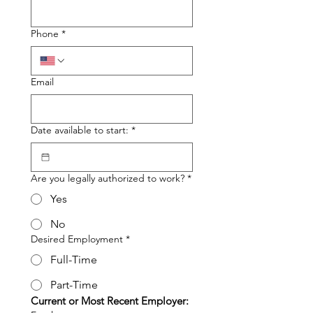
Phone
*
Email
Date available to start:
*
Are you legally authorized to work?
*
Yes
No
Desired Employment
*
Full-Time
Part-Time
Current or Most Recent Employer: