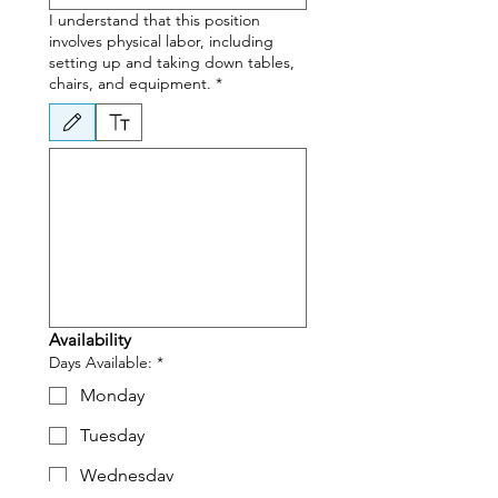
I understand that this position
involves physical labor, including
setting up and taking down tables,
chairs, and equipment.
*
Drawing mode selected. Drawing requires a mouse or touchpad. For keyboard accessibili
Availability
Days Available:
*
Monday
Tuesday
Wednesday