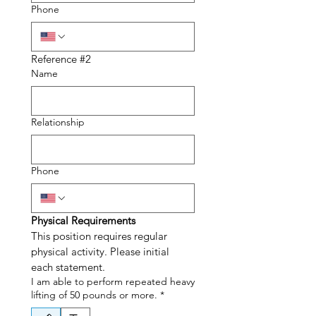
Phone
Reference #2
Name
Relationship
Phone
Physical Requirements
This position requires regular 
physical activity. Please initial 
each statement.
I am able to perform repeated heavy
lifting of 50 pounds or more.
*