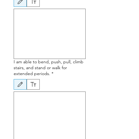
Drawing mode selected. Drawing requires a mouse or touchpad. For keyboard accessibili
I am able to bend, push, pull, climb
stairs, and stand or walk for
extended periods.
*
Drawing mode selected. Drawing requires a mouse or touchpad. For keyboard accessibili