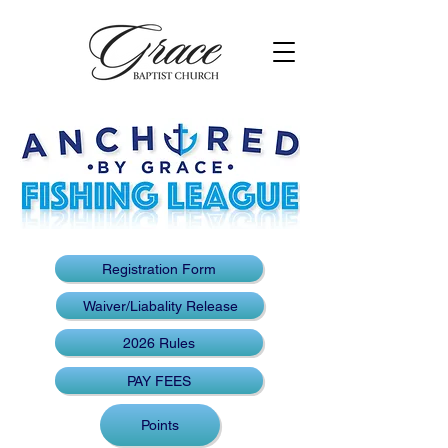
Registration Form
Waiver/Liabality Release
2026 Rules
PAY FEES
Points