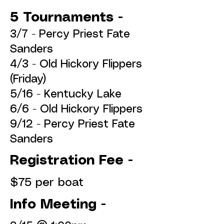
5 Tournaments -
3/7 - Percy Priest Fate
Sanders
4/3 - Old Hickory Flippers
(Friday)
5/16 - Kentucky Lake
6/6 - Old Hickory Flippers
9/12 - Percy Priest Fate
Sanders
Registration Fee -
$75 per boat
Info Meeting -