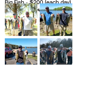
Big Fish - $200 (each day)
Points Payout
1st - $500