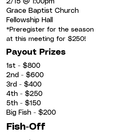
2/15 @ 1:00pm
Grace Baptist Church
Fellowship Hall
*Preregister for the season
at this meeting for $250!
Payout Prizes
1st - $800
2nd - $600
3rd - $400
4th - $250
5th - $150
Big Fish - $200
Fish-Off