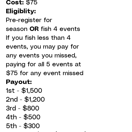
Cost:
$75
Eligiblity:
Pre-register for
season
OR
fish 4 events
If you fish less than 4
events, you may pay for
any events you missed,
paying for all 5 events at
$75 for any event missed
Payout:
1st - $1,500
2nd - $1,200
3rd - $800
4th - $500
5th - $300