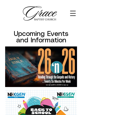
Upcoming Events
and Information