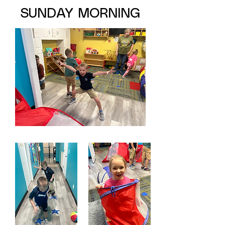
SUNDAY MORNING