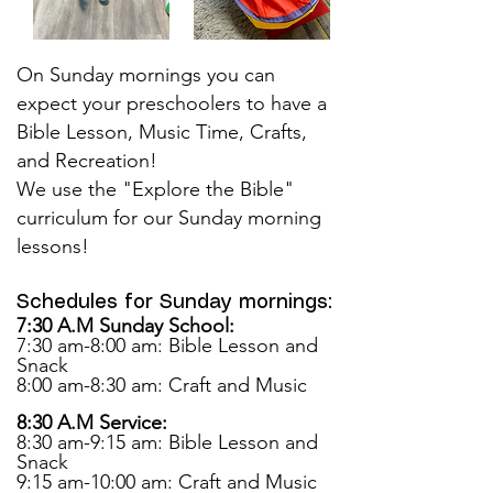
On Sunday mornings you can
expect your preschoolers to have a
Bible Lesson, Music Time, Crafts,
and Recreation!
We use the "Explore the Bible"
curriculum for our Sunday morning
lessons!
Schedules for Sunday mornings:
7:30 A.M Sunday School:
7:30 am-8:00 am: Bible Lesson and
Snack
8:00 am-8:30 am: Craft and Music
8:30 A.M Service:
8:30 am-9:15 am: Bible Lesson and
Snack
9:15 am-10:00 am: Craft and Music