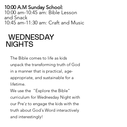
10:00 A.M Sunday School:
10:00 am-10:45 am: Bible Lesson
and Snack
10:45 am-11:30 am: Craft and Music
WEDNESDAY
NIGHTS
The Bible comes to life as kids
unpack the transforming truth of God
in a manner that is practical, age-
appropriate, and sustainable for a
lifetime.
We use the "Explore the Bible"
curriculum for Wednesday Night with
our Pre'z to engage the kids with the
truth about God's Word interactively
and interestingly!