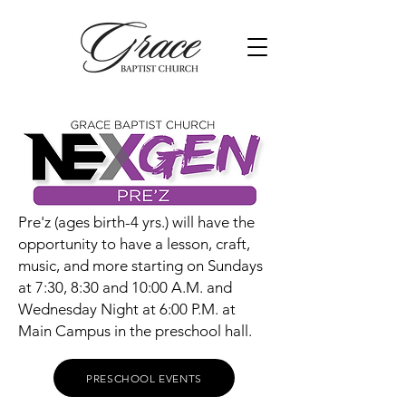
Pre'z (ages birth-4 yrs.) will have the
opportunity to have a lesson, craft,
music, and more starting on Sundays
at 7:30, 8:30 and 10:00 A.M. and
Wednesday Night at 6:00 P.M. at
Main Campus in the preschool hall.
PRESCHOOL EVENTS