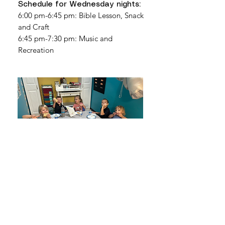
Schedule for Wednesday nights:
6:00 pm-6:45 pm: Bible Lesson, Snack
and Craft
6:45 pm-7:30 pm: Music and
Recreation