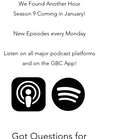
We Found Another Hour
Season 9 Coming in January!
New Episodes every Monday
Listen on all major podcast platforms
and on the GBC App!
Got Questions for