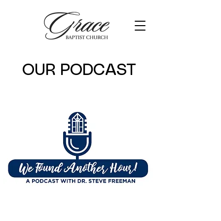
OUR PODCAST