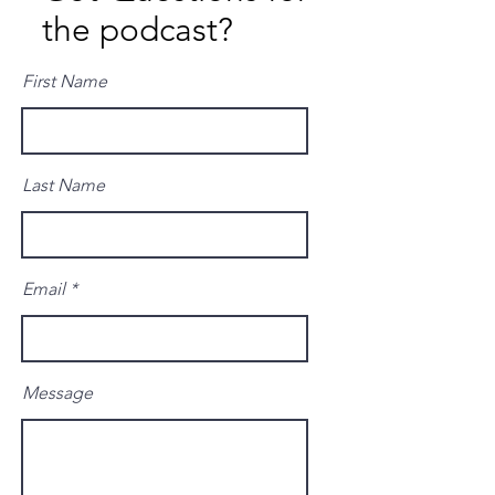
the podcast?
First Name
Last Name
Email
Message