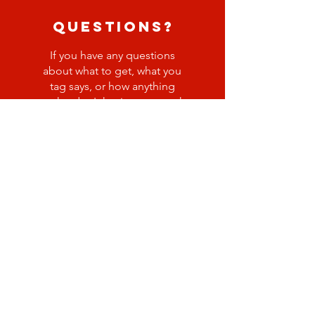
questions?
If you have any questions
about what to get, what you
tag says, or how anything
works, don't hesitate to reach
out to Katie Freeman!
kfreeman@gbcspringfield.or
g