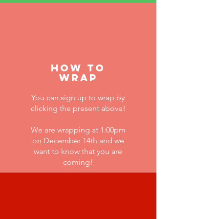
how to
wrap
You can sign up to wrap by
clicking the present above!
We are wrapping at 1:00pm
on
December 14th and we
want to know that you are
coming!