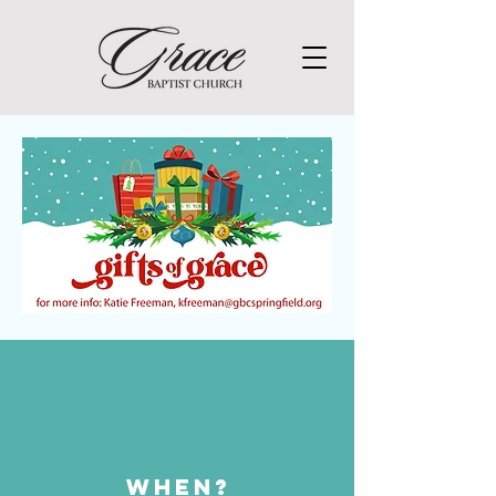
WHEN?