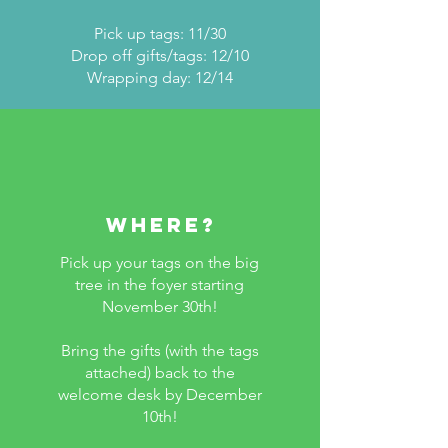
Pick up tags: 11/30
Drop off gifts/tags: 12/10
Wrapping day: 12/14
WHERE?
Pick up your tags on the big
tree in the foyer starting
November 30th!
Bring the gifts (with the tags
attached) back to the
welcome desk by December
10th!