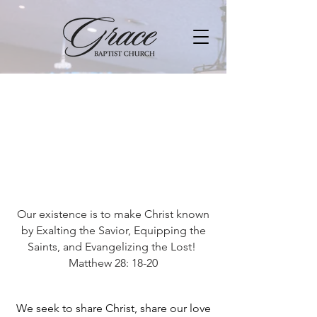
Our existence is to make Christ known
by Exalting the Savior, Equipping the
Saints, and Evangelizing the Lost!
Matthew 28: 18-20
We seek to share Christ, share our love